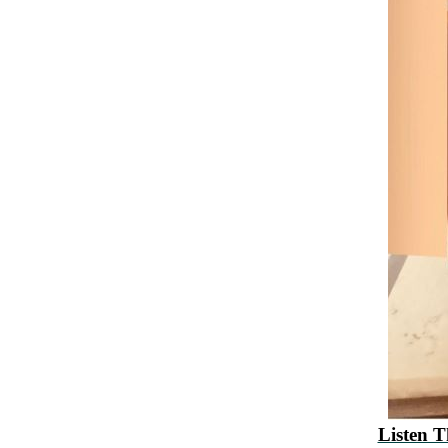
Listen 