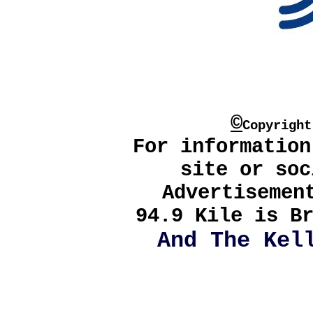
©
Copyrigh
For information
site or soc
Advertisemen
94.9 Kile is Br
And The Kel