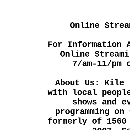
Online Strea
For Information 
Online Streami
7/am-11/pm 
About Us: Kile 
with local peopl
shows and e
programming on 
formerly of 1560