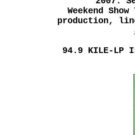
2007. 
Weekend Show 
production, lin
94.9 KILE-LP I