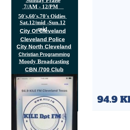
Sunday Praise
7/AM - 12/PM
50's,60's,70's Oidies
Sat.12/mid -Sun.12
mid
City Of Cleveland
Cleveland Police
City North Cleveland
|
HOME
Christian Programming
Moody Broadcasting
CBN /700 Club