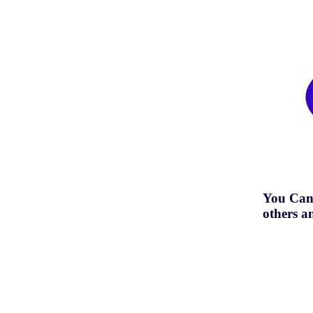
You Can
others a