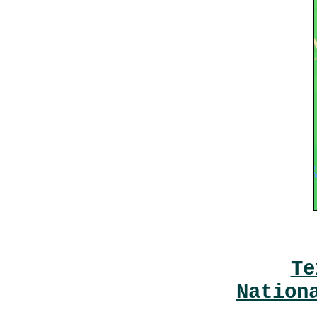
Te
Nation