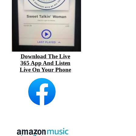
Download The Live
365 App And Listen
Live On Your Phone