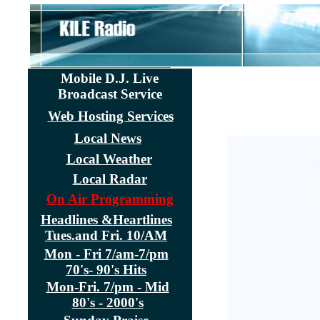
Mobile D.J. Live
Broadcast Service
Web Hosting Services
Local News
Local Weather
Local Radar
On Air Programming
Headlines &Heartlines
Tues.and Fri. 10/AM
Mon - Fri 7/am-7/pm
70's- 90's Hits
Mon-Fri. 7/pm - Mid
80's - 2000's